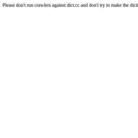
Please don't run crawlers against dict.cc and don't try to make the dict