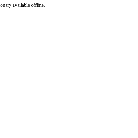
ionary available offline.