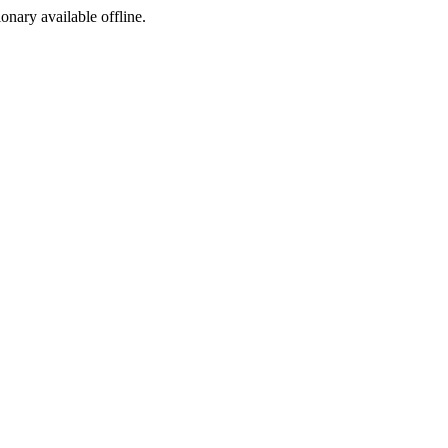
ionary available offline.