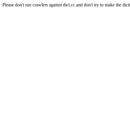
Please don't run crawlers against dict.cc and don't try to make the dict