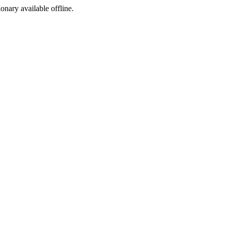
ionary available offline.