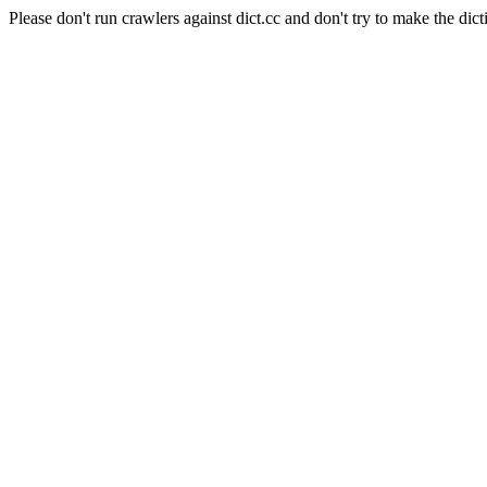
Please don't run crawlers against dict.cc and don't try to make the dict