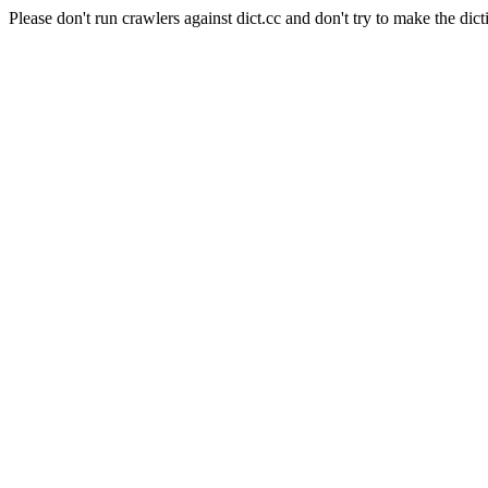
Please don't run crawlers against dict.cc and don't try to make the dict