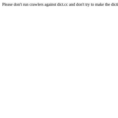
Please don't run crawlers against dict.cc and don't try to make the dict