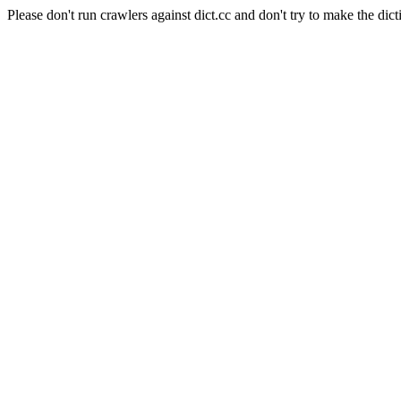
Please don't run crawlers against dict.cc and don't try to make the dict