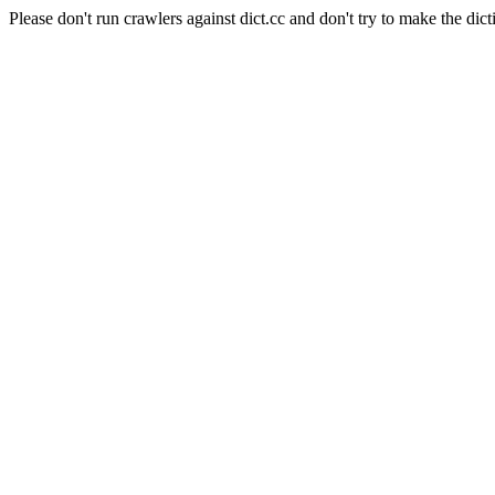
Please don't run crawlers against dict.cc and don't try to make the dict