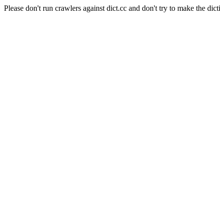
Please don't run crawlers against dict.cc and don't try to make the dict