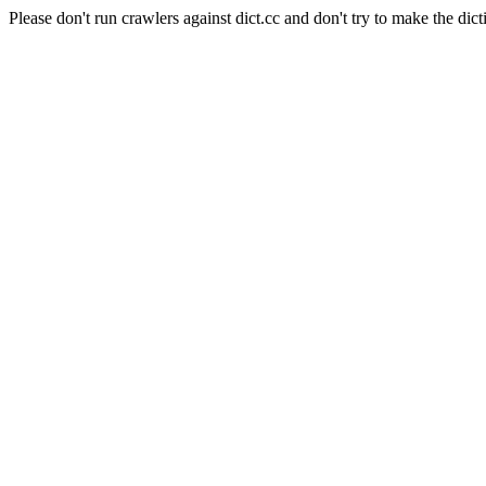
Please don't run crawlers against dict.cc and don't try to make the dict