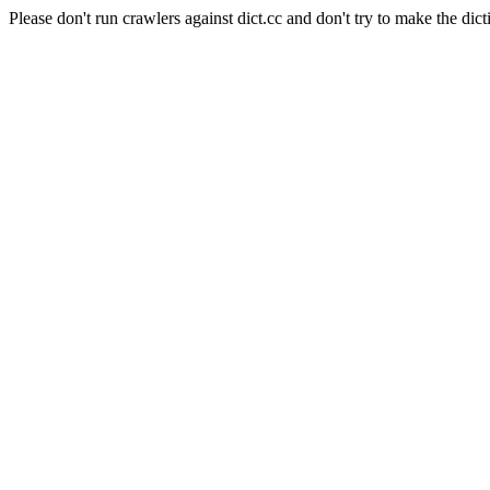
Please don't run crawlers against dict.cc and don't try to make the dict