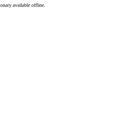
ionary available offline.