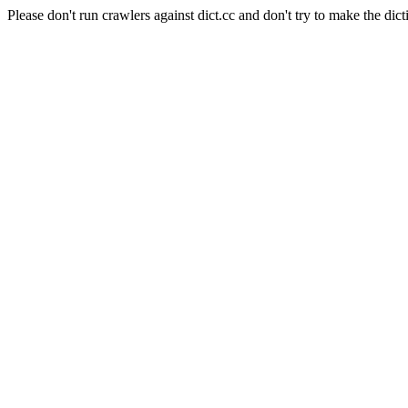
Please don't run crawlers against dict.cc and don't try to make the dict