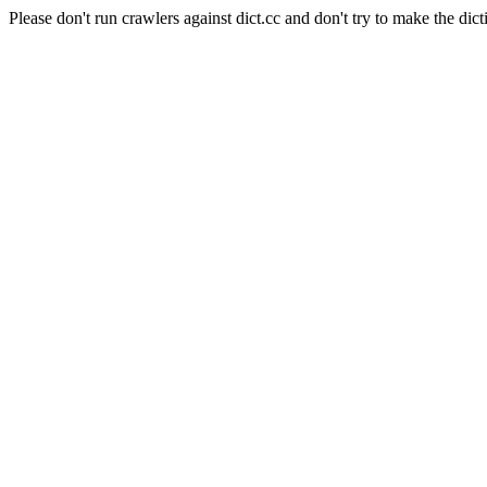
Please don't run crawlers against dict.cc and don't try to make the dict