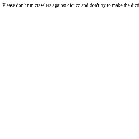
Please don't run crawlers against dict.cc and don't try to make the dict