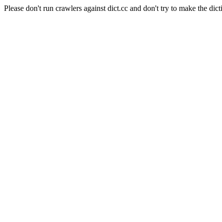
Please don't run crawlers against dict.cc and don't try to make the dict