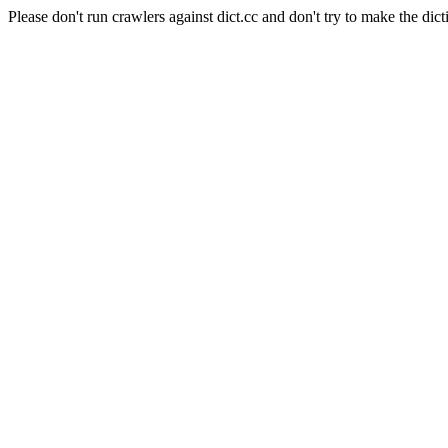
Please don't run crawlers against dict.cc and don't try to make the dict