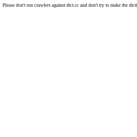
Please don't run crawlers against dict.cc and don't try to make the dict