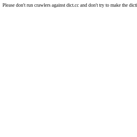
Please don't run crawlers against dict.cc and don't try to make the dict