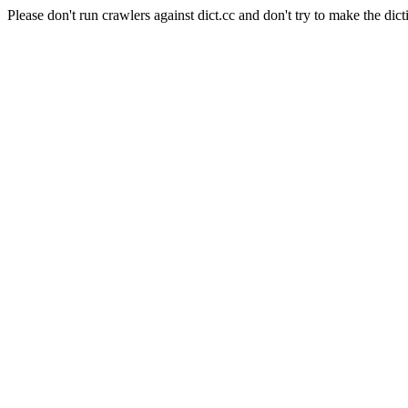
Please don't run crawlers against dict.cc and don't try to make the dict