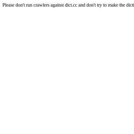
Please don't run crawlers against dict.cc and don't try to make the dict