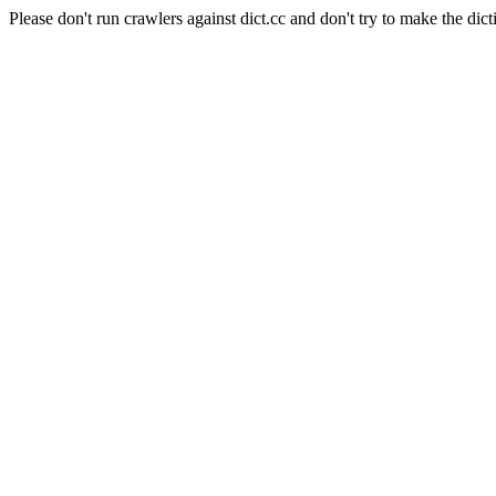
Please don't run crawlers against dict.cc and don't try to make the dict