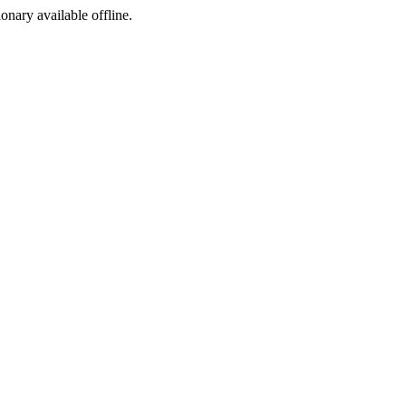
ionary available offline.