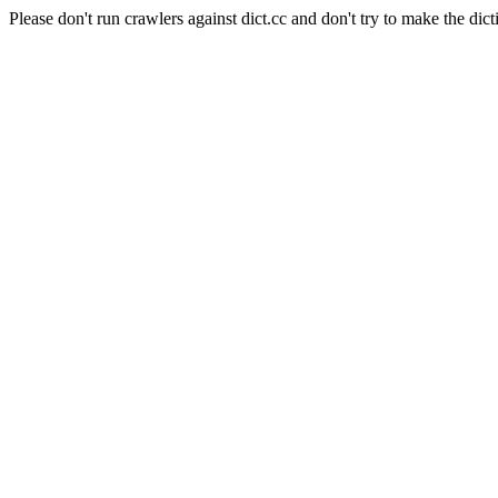
Please don't run crawlers against dict.cc and don't try to make the dict