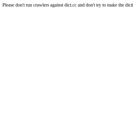
Please don't run crawlers against dict.cc and don't try to make the dict