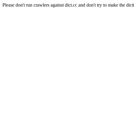
Please don't run crawlers against dict.cc and don't try to make the dict