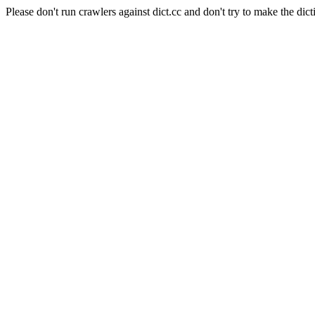
Please don't run crawlers against dict.cc and don't try to make the dict