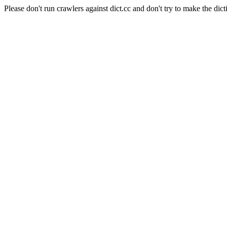
Please don't run crawlers against dict.cc and don't try to make the dict