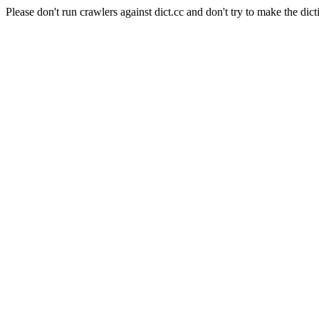
Please don't run crawlers against dict.cc and don't try to make the dict