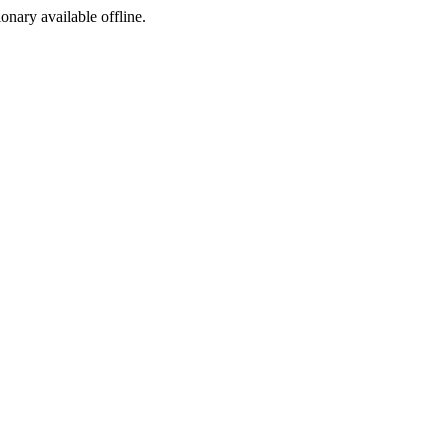
ionary available offline.