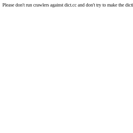
Please don't run crawlers against dict.cc and don't try to make the dict