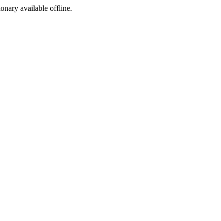
ionary available offline.