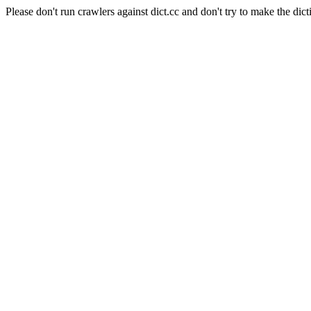
Please don't run crawlers against dict.cc and don't try to make the dict