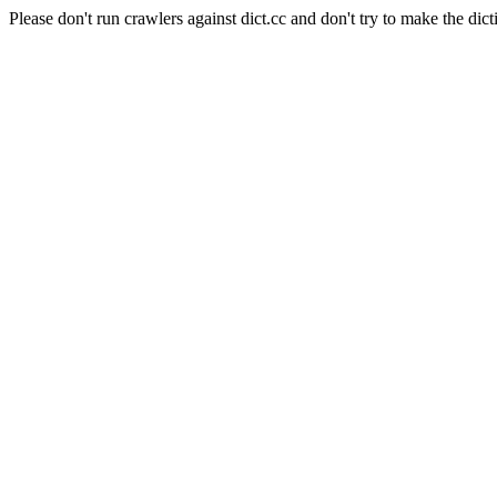
Please don't run crawlers against dict.cc and don't try to make the dict