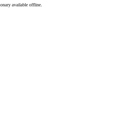
ionary available offline.