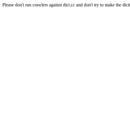
Please don't run crawlers against dict.cc and don't try to make the dict