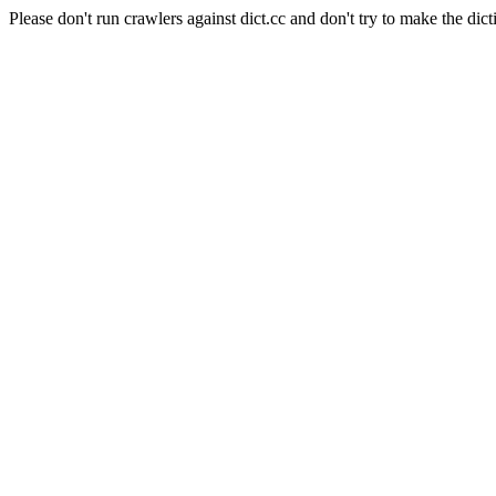
Please don't run crawlers against dict.cc and don't try to make the dict