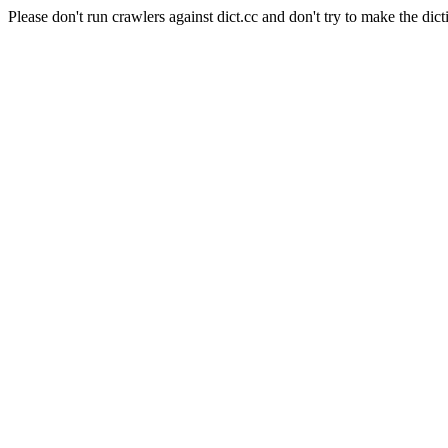
Please don't run crawlers against dict.cc and don't try to make the dict