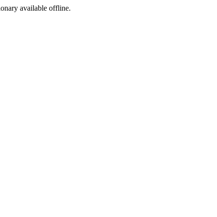
ionary available offline.