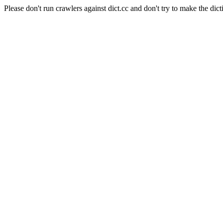
Please don't run crawlers against dict.cc and don't try to make the dict