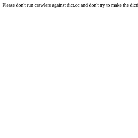
Please don't run crawlers against dict.cc and don't try to make the dict