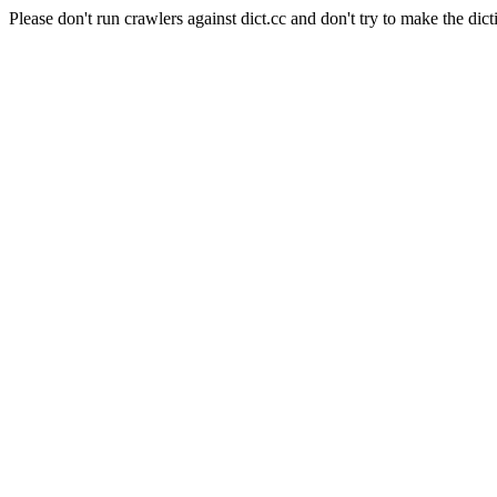
Please don't run crawlers against dict.cc and don't try to make the dict