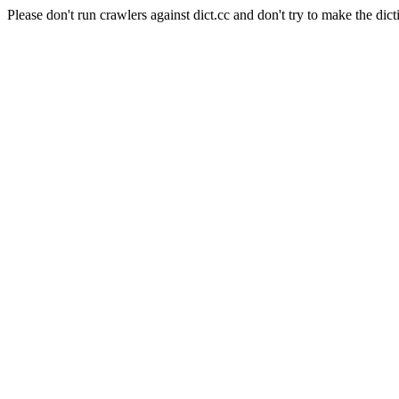
Please don't run crawlers against dict.cc and don't try to make the dict