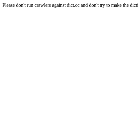
Please don't run crawlers against dict.cc and don't try to make the dict