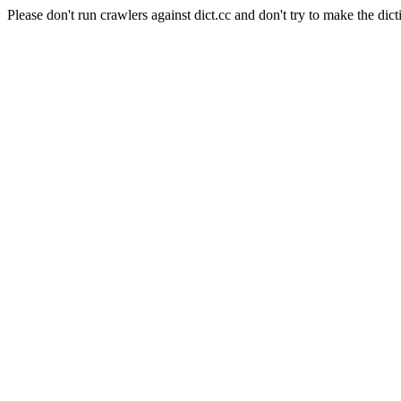
Please don't run crawlers against dict.cc and don't try to make the dict