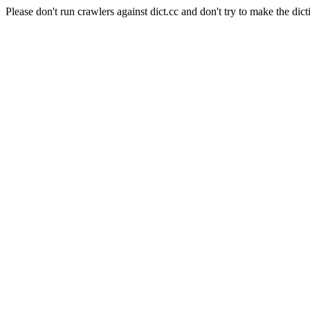
Please don't run crawlers against dict.cc and don't try to make the dict