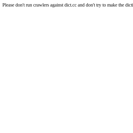
Please don't run crawlers against dict.cc and don't try to make the dict