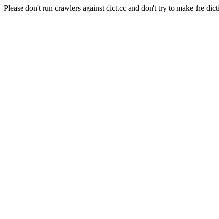
Please don't run crawlers against dict.cc and don't try to make the dict