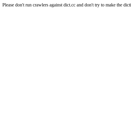
Please don't run crawlers against dict.cc and don't try to make the dict