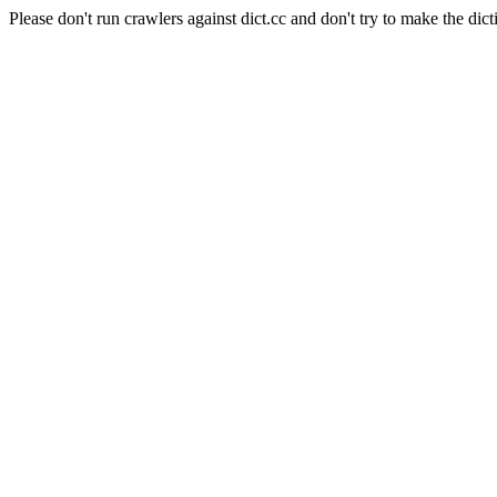
Please don't run crawlers against dict.cc and don't try to make the dict