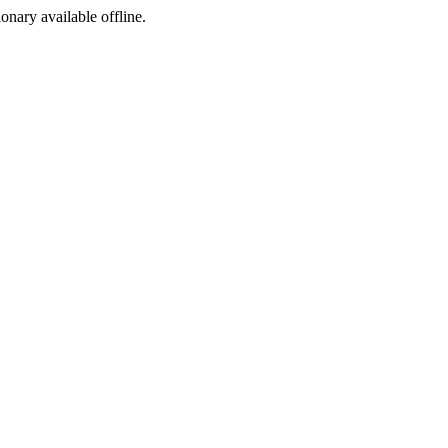
ionary available offline.