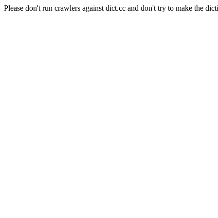
Please don't run crawlers against dict.cc and don't try to make the dict