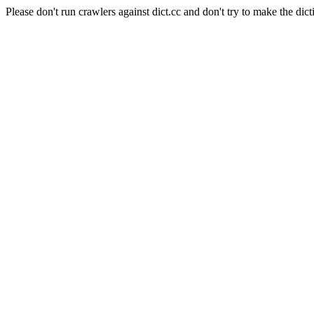
Please don't run crawlers against dict.cc and don't try to make the dict