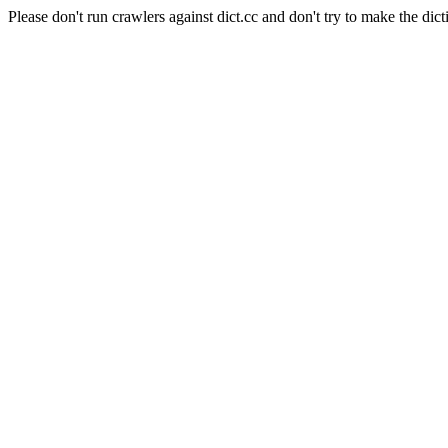
Please don't run crawlers against dict.cc and don't try to make the dict