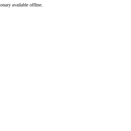
ionary available offline.