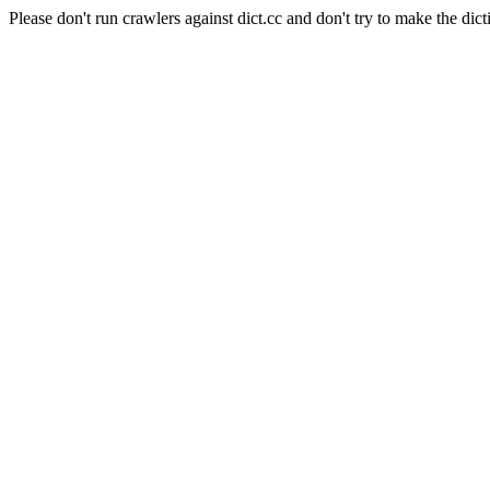
Please don't run crawlers against dict.cc and don't try to make the dict