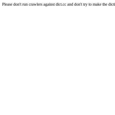
Please don't run crawlers against dict.cc and don't try to make the dict