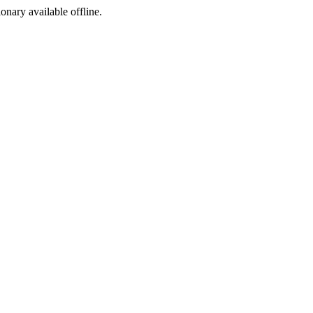
ionary available offline.