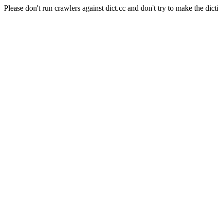
Please don't run crawlers against dict.cc and don't try to make the dict