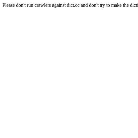
Please don't run crawlers against dict.cc and don't try to make the dict